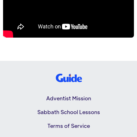
Adventist Mission
Sabbath School Lessons
Terms of Service