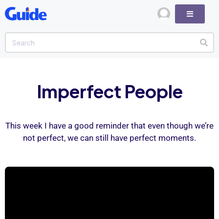
Imperfect People
This week I have a good reminder that even though we’re
not perfect, we can still have perfect moments.