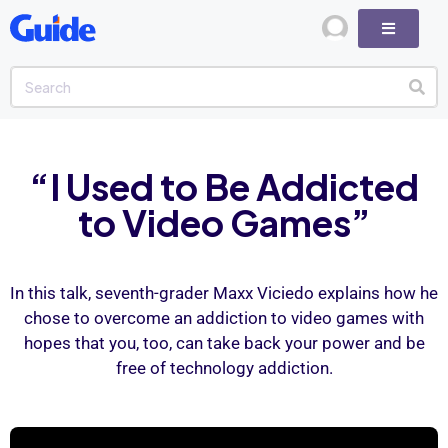
“I Used to Be Addicted
to Video Games”
In this talk, seventh-grader Maxx Viciedo explains how he
chose to overcome an addiction to video games with
hopes that you, too, can take back your power and be
free of technology addiction.