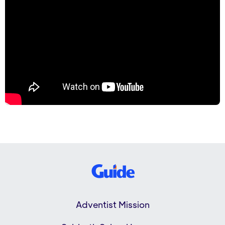
Adventist Mission