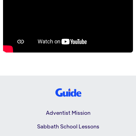
Adventist Mission
Sabbath School Lessons