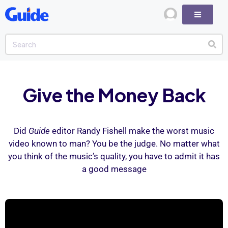
Give the Money Back
Did
Guide
editor Randy Fishell make the worst music
video known to man? You be the judge. No matter what
you think of the music’s quality, you have to admit it has
a good message