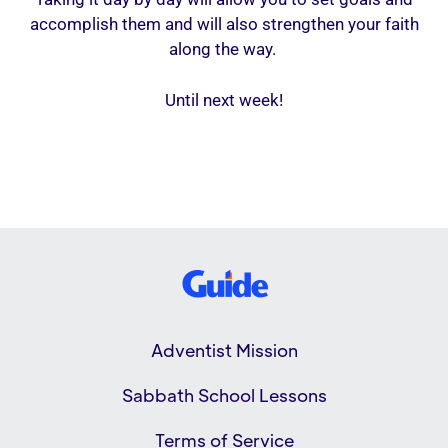
accomplish them and will also strengthen your faith
along the way.
Until next week!
Adventist Mission
Sabbath School Lessons
Terms of Service