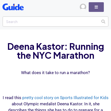
Deena Kastor: Running
the NYC Marathon
What does it take to run a marathon?
I read this
pretty cool story on Sports Illustrated for Kids
about Olympic medalist Deena Kastor. In it, she
describes the things she has to do to prepare for a