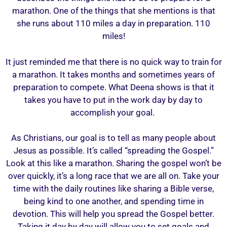
marathon. One of the things that she mentions is that
she runs about 110 miles a day in preparation. 110
miles!
It just reminded me that there is no quick way to train for
a marathon. It takes months and sometimes years of
preparation to compete. What Deena shows is that it
takes you have to put in the work day by day to
accomplish your goal.
As Christians, our goal is to tell as many people about
Jesus as possible. It’s called “spreading the Gospel.”
Look at this like a marathon. Sharing the gospel won’t be
over quickly, it’s a long race that we are all on. Take your
time with the daily routines like sharing a Bible verse,
being kind to one another, and spending time in
devotion. This will help you spread the Gospel better.
Taking it day by day will allow you to set goals and