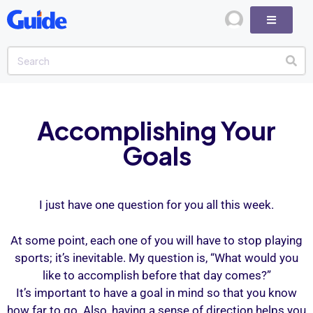
Accomplishing Your
Goals
I just have one question for you all this week.
At some point, each one of you will have to stop playing
sports; it’s inevitable. My question is, “What would you
like to accomplish before that day comes?”
It’s important to have a goal in mind so that you know
how far to go. Also, having a sense of direction helps you