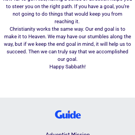
to steer you on the right path. If you have a goal, you’re
not going to do things that would keep you from
reaching it.
Christianity works the same way. Our end goal is to
make it to Heaven. We may have our stumbles along the
way, but if we keep the end goal in mind, it will help us to
succeed. Then we can truly say that we accomplished
our goal.
Happy Sabbath!
Adventist Mission