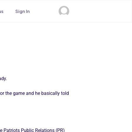
us
Sign In
ady.
r the game and he basically told
e Patriots Public Relations (PR)