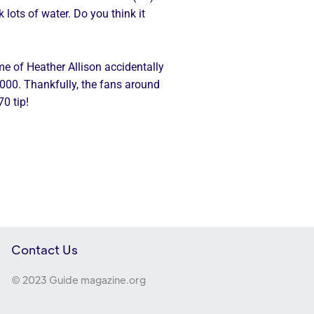
 lots of water. Do you think it
e of Heather Allison accidentally
1,000. Thankfully, the fans around
70 tip!
Contact Us
© 2023 Guide magazine.org