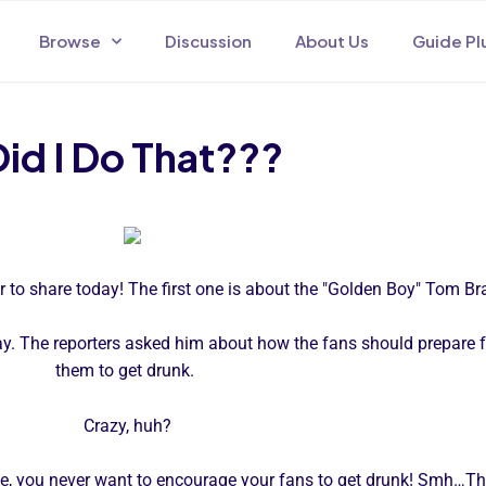
Browse
Discussion
About Us
Guide Pl
Did I Do That???
or to share today! The first one is about the "Golden Boy" Tom Br
. The reporters asked him about how the fans should prepare fo
them to get drunk.
Crazy, huh?
ase, you never want to encourage your fans to get drunk! Smh…Th