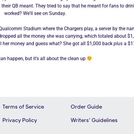
their QB meant. They tried to say that he meant for fans to drink
worked? We'll see on Sunday.
o Qualcomm Stadium where the Chargers play, a server by the nam
lso dropped all the money she was carrying, which totaled about $
all her money and guess what? She got all $1,000 back
plus
a $1
an happen, but it's all about the clean up
Terms of Service
Order Guide
Privacy Policy
Writers’ Guidelines