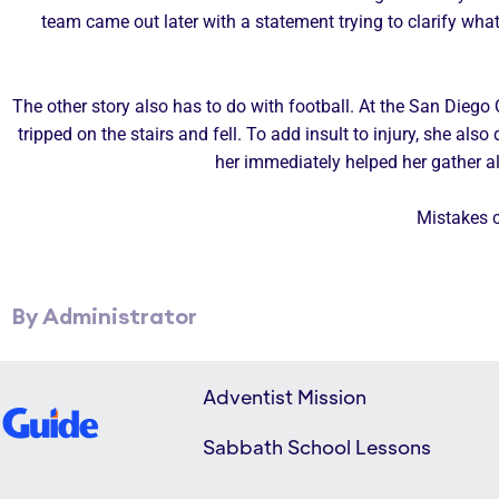
team came out later with a statement trying to clarify what 
The other story also has to do with football. At the San Dieg
tripped on the stairs and fell. To add insult to injury, she a
her immediately helped her gather 
Mistakes c
By Administrator
Adventist Mission
Sabbath School Lessons