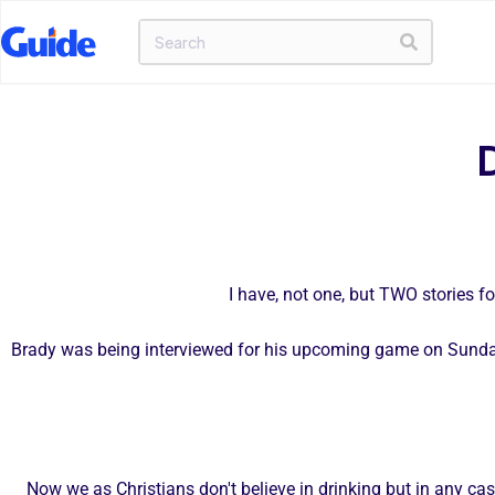
I have, not one, but TWO stories f
Brady was being interviewed for his upcoming game on Sunday
Now we as Christians don't believe in drinking but in any c