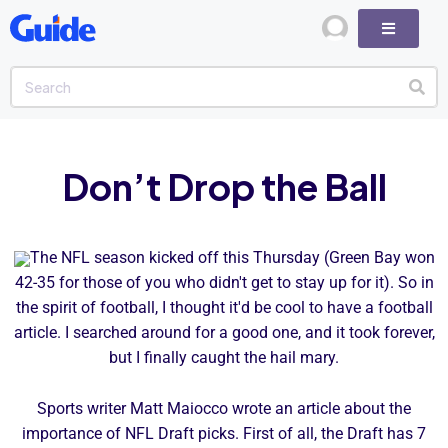
Don’t Drop the Ball
The NFL season kicked off this Thursday (Green Bay won
42-35 for those of you who didn't get to stay up for it). So in
the spirit of football, I thought it'd be cool to have a football
article. I searched around for a good one, and it took forever,
but I finally caught the hail mary.
Sports writer Matt Maiocco wrote an article about the
importance of NFL Draft picks. First of all, the Draft has 7