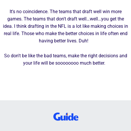
It's no coincidence. The teams that draft well win more
games. The teams that don't draft well…well…you get the
idea. I think drafting in the NFL is a lot like making choices in
real life. Those who make the better choices in life often end
having better lives. Duh!
So don't be like the bad teams, make the right decisions and
your life will be soooooooo much better.