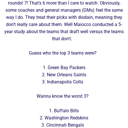
rounds! 7! That's 6 more than I care to watch. Obviously,
some coaches and general managers (GMs) feel the same
way I do. They treat their picks with disdain, meaning they
don't really care about them. Well Maiocco conducted a 5-
year study about the teams that draft well versus the teams
that don't.
Guess who the top 3 teams were?
1. Green Bay Packers
2. New Orleans Saints
3. Indianapolis Colts
Wanna know the worst 3?
1. Buffalo Bills
2. Washington Redskins
3. Cincinnati Bengals