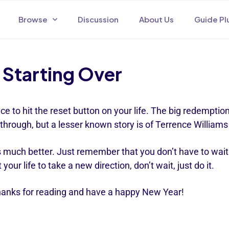
Browse
Discussion
About Us
Guide Pl
Starting Over
e to hit the reset button on your life. The big redemption
through, but a lesser known story is of Terrence William
is much better. Just remember that you don’t have to wait 
our life to take a new direction, don’t wait, just do it.
 Thanks for reading and have a happy New Year!