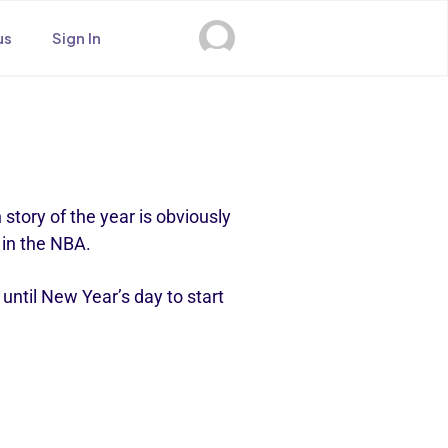
us
Sign In
 story of the year is obviously
s in the NBA.
until New Year’s day to start