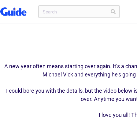
A new year often means starting over again. It’s a chanc
Michael Vick and everything he’s going 
I could bore you with the details, but the video below 
over. Anytime you want y
I love you all!