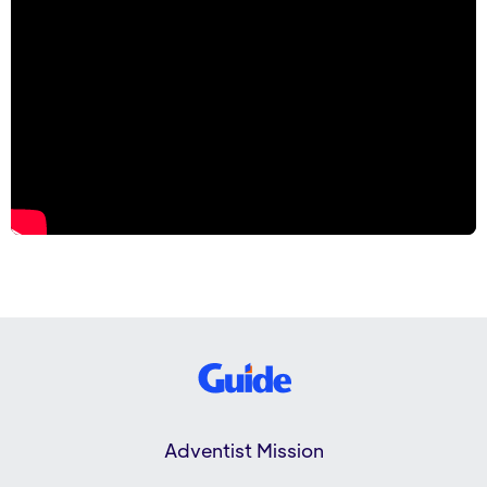
Adventist Mission