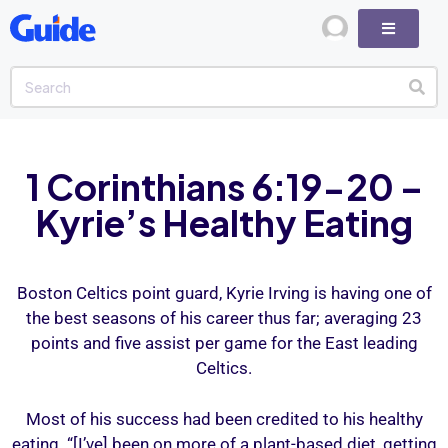
1 Corinthians 6:19-20 –
Kyrie’s Healthy Eating
Boston Celtics point guard, Kyrie Irving is having one of
the best seasons of his career thus far; averaging 23
points and five assist per game for the East leading
Celtics.
Most of his success had been credited to his healthy
eating. “[I’ve] been on more of a plant-based diet, getting