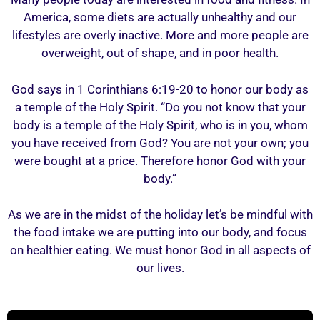
America, some diets are actually unhealthy and our
lifestyles are overly inactive. More and more people are
overweight, out of shape, and in poor health.
God says in 1 Corinthians 6:19-20 to honor our body as
a temple of the Holy Spirit. “Do you not know that your
body is a temple of the Holy Spirit, who is in you, whom
you have received from God? You are not your own; you
were bought at a price. Therefore honor God with your
body.”
As we are in the midst of the holiday let’s be mindful with
the food intake we are putting into our body, and focus
on healthier eating. We must honor God in all aspects of
our lives.