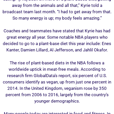
away from the animals and all that,” Kyrie told a
broadcast team last month. “I had to get away from that.
So many energy is up; my body feels amazing.”
Coaches and teammates have stated that Kyrie has had
great energy all year. Some notable NBA players who
decided to go to a plant-base diet this year include: Enes
Kanter, Damien Lillard, Al Jefferson, and Jahlil Okafor.
The rise of plant-based diets in the NBA follows a
worldwide uptick in meat-free meals. According to
research firm GlobalData’s report, six percent of U.S.
consumers identify as vegan, up from just one percent in
2014. In the United Kingdom, veganism rose by 350
percent from 2006 to 2016, largely from the country’s
younger demographics.
Many people today are interested in food and fitness. In