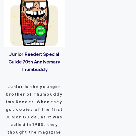
Junior Reeder: Special
Guide 70th Anniversary
Thumbuddy
Junior is the younger
brother of Thumbuddy
Ima Reeder. When they
got copies of the first
Junior Guide, as it was
called in 1953, they
thought the magazine