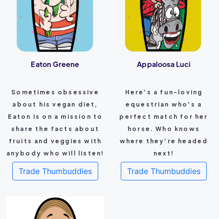
Eaton Greene
Appaloosa Luci
Sometimes obsessive
Here's a fun-loving
about his vegan diet,
equestrian who's a
Eaton is on a mission to
perfect match for her
share the facts about
horse. Who knows
fruits and veggies with
where they're headed
anybody who will listen!
next!
Trade Thumbuddies
Trade Thumbuddies