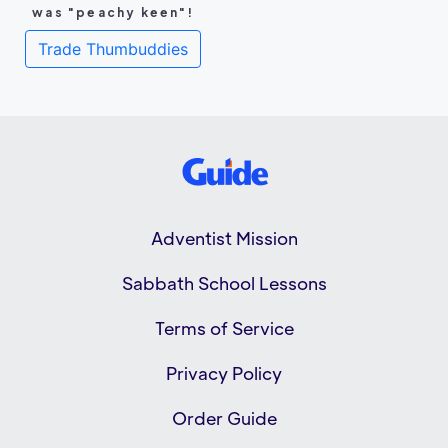
was "peachy keen"!
Trade Thumbuddies
Adventist Mission
Sabbath School Lessons
Terms of Service
Privacy Policy
Order Guide