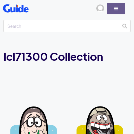
lcl71300 Collection