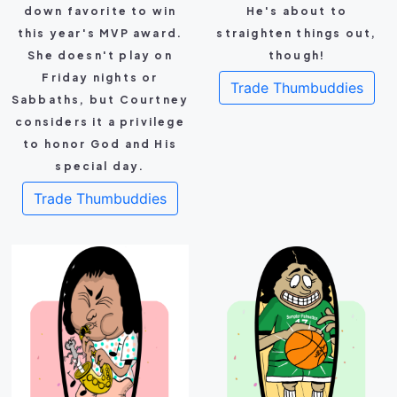
down favorite to win
He's about to
this year's MVP award.
straighten things out,
She doesn't play on
though!
Friday nights or
Trade Thumbuddies
Sabbaths, but Courtney
considers it a privilege
to honor God and His
special day.
Trade Thumbuddies