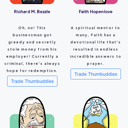
Richard M. Bezzle
Faith Hopenlove
Oh, no! This
A spiritual mentor to
businessman got
many, Faith has a
greedy and secretly
devotional life that's
stole money from his
resulted in endless
employer! Currently a
incredible answers to
criminal, there's always
prayer.
hope for redemption.
Trade Thumbuddies
Trade Thumbuddies