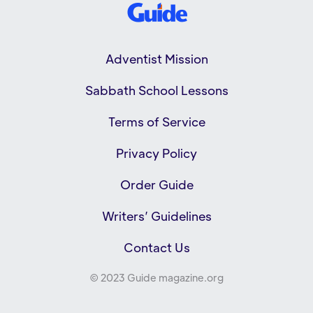
Adventist Mission
Sabbath School Lessons
Terms of Service
Privacy Policy
Order Guide
Writers’ Guidelines
Contact Us
© 2023 Guide magazine.org