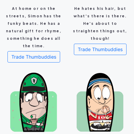
At home or on the
He hates his hair, but
streets, Simon has the
what's there is there.
funky beats. He has a
He's about to
natural gift for rhyme,
straighten things out,
something he does all
though!
the time.
Trade Thumbuddies
Trade Thumbuddies