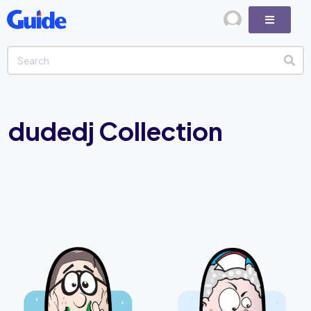
dudedj Collection