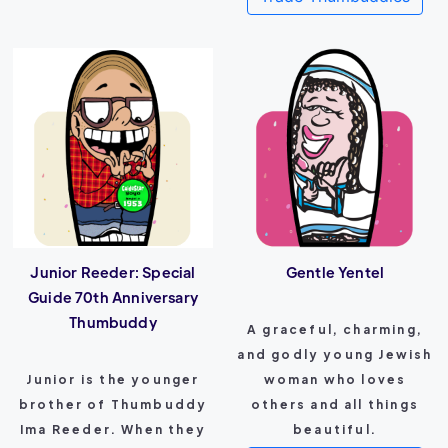
Junior Reeder: Special
Gentle Yentel
Guide 70th Anniversary
Thumbuddy
A graceful, charming,
and godly young Jewish
Junior is the younger
woman who loves
brother of Thumbuddy
others and all things
Ima Reeder. When they
beautiful.