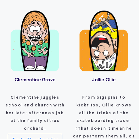
Clementine Grove
Jollie Ollie
Clementine juggles
From bigspins to
school and church with
kickflips, Ollie knows
her late-afternoon job
all the tricks of the
at the family citrus
skateboarding trade.
orchard.
(That doesn't mean he
can perform them all, of