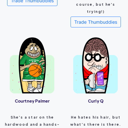
Trade Thumbuddies
course, but he's
trying!)
Trade Thumbuddies
Courtney Palmer
Curly Q
She's a star on the
He hates his hair, but
hardwood and a hands-
what's there is there.