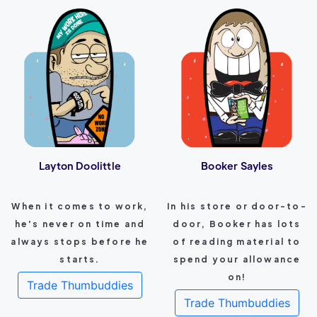
Layton Doolittle
Booker Sayles
When it comes to work,
In his store or door-to-
he's never on time and
door, Booker has lots
always stops before he
of reading material to
starts.
spend your allowance
on!
Trade Thumbuddies
Trade Thumbuddies