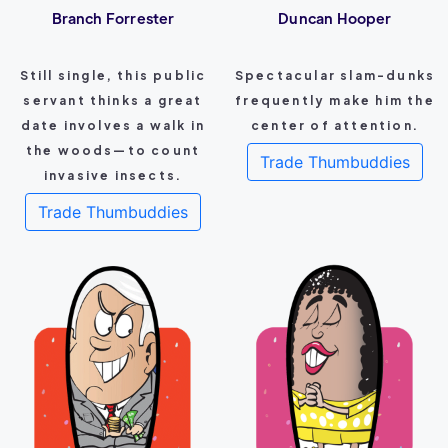
Branch Forrester
Duncan Hooper
Still single, this public
Spectacular slam-dunks
servant thinks a great
frequently make him the
date involves a walk in
center of attention.
the woods—to count
Trade Thumbuddies
invasive insects.
Trade Thumbuddies