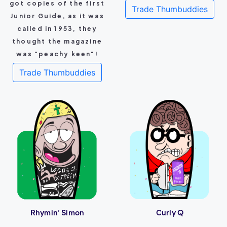
got copies of the first
Trade Thumbuddies
Junior Guide, as it was
called in 1953, they
thought the magazine
was "peachy keen"!
Trade Thumbuddies
Rhymin’ Simon
Curly Q