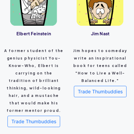
Elbert Feinstein
Jim Nast
A former student of the
Jim hopes to someday
genius physicist You-
write an inspirational
Know-Who, Elbert is
book for teens called
carrying on the
"How to Live a Well-
tradition of brilliant
Balanced Life."
thinking, wild-looking
Trade Thumbuddies
hair, and a mustache
that would make his
former mentor proud.
Trade Thumbuddies