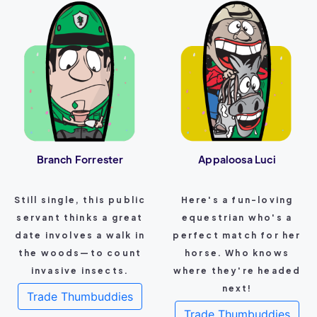
Branch Forrester
Appaloosa Luci
Still single, this public
Here's a fun-loving
servant thinks a great
equestrian who's a
date involves a walk in
perfect match for her
the woods—to count
horse. Who knows
invasive insects.
where they're headed
next!
Trade Thumbuddies
Trade Thumbuddies