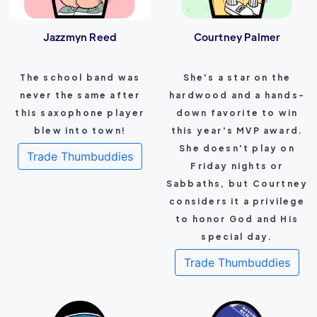
Jazzmyn Reed
Courtney Palmer
The school band was
She's a star on the
never the same after
hardwood and a hands-
this saxophone player
down favorite to win
blew into town!
this year's MVP award.
She doesn't play on
Trade Thumbuddies
Friday nights or
Sabbaths, but Courtney
considers it a privilege
to honor God and His
special day.
Trade Thumbuddies