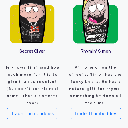
Secret Giver
Rhymin’ Simon
He knows firsthand how
At home or on the
much more fun it is to
streets, Simon has the
give than to receive!
funky beats. He has a
(But don't ask his real
natural gift for rhyme,
name—that's a secret
something he does all
too!)
the time.
Trade Thumbuddies
Trade Thumbuddies