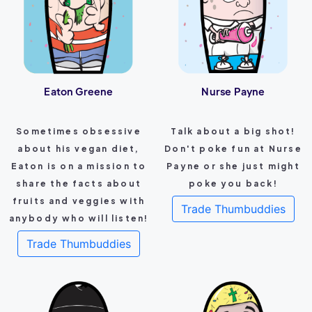
Eaton Greene
Nurse Payne
Sometimes obsessive
Talk about a big shot!
about his vegan diet,
Don't poke fun at Nurse
Eaton is on a mission to
Payne or she just might
share the facts about
poke you back!
fruits and veggies with
Trade Thumbuddies
anybody who will listen!
Trade Thumbuddies