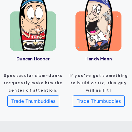
Duncan Hooper
Handy Mann
Spectacular slam-dunks
If you've got something
frequently make him the
to build or fix, this guy
center of attention.
will nail it!
Trade Thumbuddies
Trade Thumbuddies