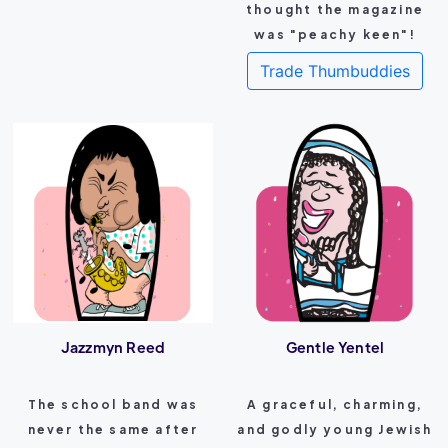
thought the magazine
was "peachy keen"!
Trade Thumbuddies
Jazzmyn Reed
Gentle Yentel
The school band was
A graceful, charming,
never the same after
and godly young Jewish