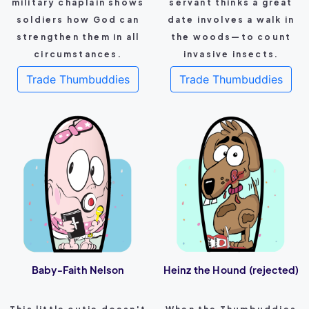
military chaplain shows
servant thinks a great
soldiers how God can
date involves a walk in
strengthen them in all
the woods—to count
circumstances.
invasive insects.
Trade Thumbuddies
Trade Thumbuddies
Baby-Faith Nelson
Heinz the Hound (rejected)