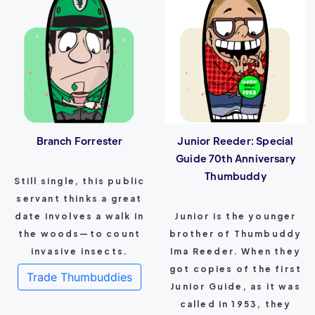
Branch Forrester
Junior Reeder: Special
Guide 70th Anniversary
Thumbuddy
Still single, this public
servant thinks a great
date involves a walk in
Junior is the younger
the woods—to count
brother of Thumbuddy
invasive insects.
Ima Reeder. When they
got copies of the first
Trade Thumbuddies
Junior Guide, as it was
called in 1953, they