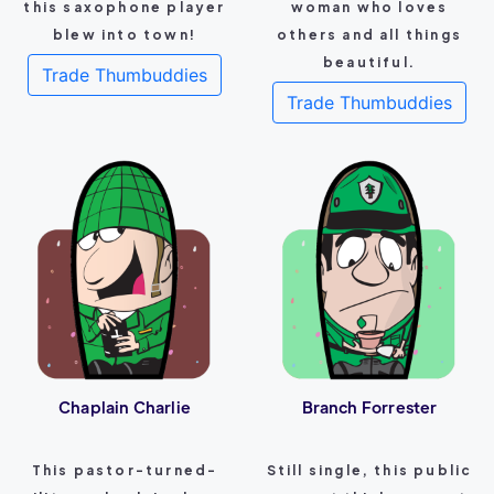
this saxophone player
woman who loves
blew into town!
others and all things
beautiful.
Trade Thumbuddies
Trade Thumbuddies
Chaplain Charlie
Branch Forrester
This pastor-turned-
Still single, this public