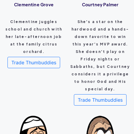
Clementine Grove
Courtney Palmer
Clementine juggles
She's a star on the
school and church with
hardwood and a hands-
her late-afternoon job
down favorite to win
at the family citrus
this year's MVP award.
orchard.
She doesn't play on
Friday nights or
Trade Thumbuddies
Sabbaths, but Courtney
considers it a privilege
to honor God and His
special day.
Trade Thumbuddies