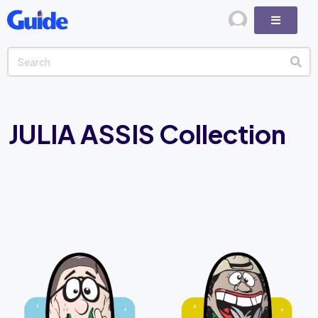
JULIA ASSIS Collection