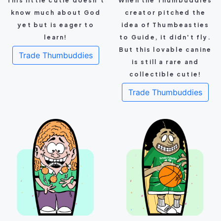
This little cutie doesn't
When the Thumbuddies
know much about God
creator pitched the
yet but is eager to
idea of Thumbeasties
learn!
to Guide, it didn't fly.
But this lovable canine
Trade Thumbuddies
is still a rare and
collectible cutie!
Trade Thumbuddies