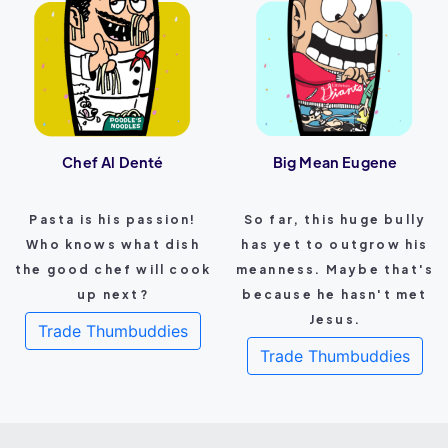
Chef Al Denté
Big Mean Eugene
Pasta is his passion!
So far, this huge bully
Who knows what dish
has yet to outgrow his
the good chef will cook
meanness. Maybe that's
up next?
because he hasn't met
Jesus.
Trade Thumbuddies
Trade Thumbuddies