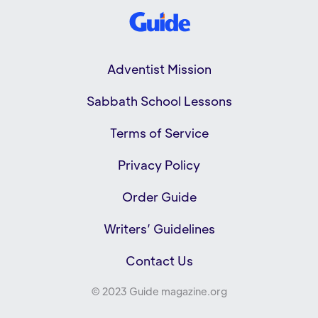
Adventist Mission
Sabbath School Lessons
Terms of Service
Privacy Policy
Order Guide
Writers’ Guidelines
Contact Us
© 2023 Guide magazine.org