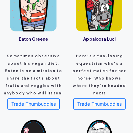
Eaton Greene
Appaloosa Luci
Sometimes obsessive
Here's a fun-loving
about his vegan diet,
equestrian who's a
Eaton is on a mission to
perfect match for her
share the facts about
horse. Who knows
fruits and veggies with
where they're headed
anybody who will listen!
next!
Trade Thumbuddies
Trade Thumbuddies