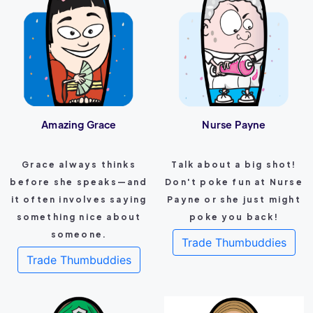
Amazing Grace
Nurse Payne
Grace always thinks
Talk about a big shot!
before she speaks—and
Don't poke fun at Nurse
it often involves saying
Payne or she just might
something nice about
poke you back!
someone.
Trade Thumbuddies
Trade Thumbuddies