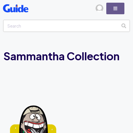
Sammantha Collection