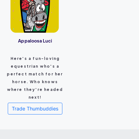
Appaloosa Luci
Here's a fun-loving
equestrian who's a
perfect match for her
horse. Who knows
where they're headed
next!
Trade Thumbuddies