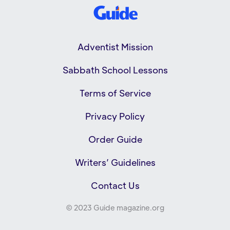
Adventist Mission
Sabbath School Lessons
Terms of Service
Privacy Policy
Order Guide
Writers’ Guidelines
Contact Us
© 2023 Guide magazine.org