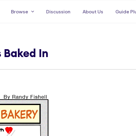
Browse
Discussion
About Us
Guide Pl
s Baked In