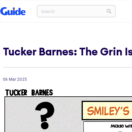
Tucker Barnes: The Grin I
06 Mar 2025