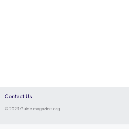
Contact Us
© 2023 Guide magazine.org