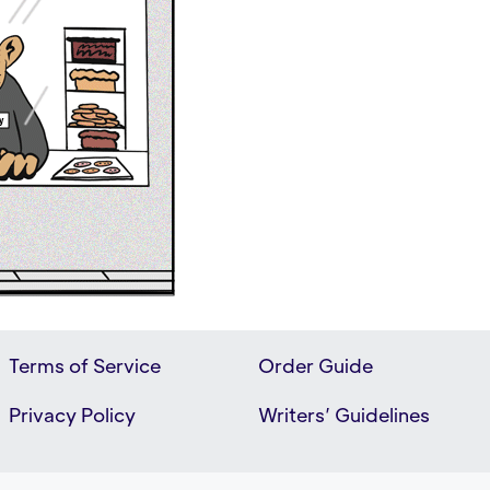
Terms of Service
Order Guide
Privacy Policy
Writers’ Guidelines