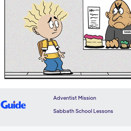
Adventist Mission
Sabbath School Lessons