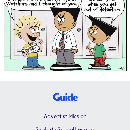
Adventist Mission
Sabbath School Lessons