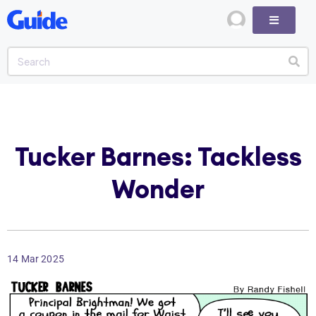
Tucker Barnes: Tackless
Wonder
14 Mar 2025