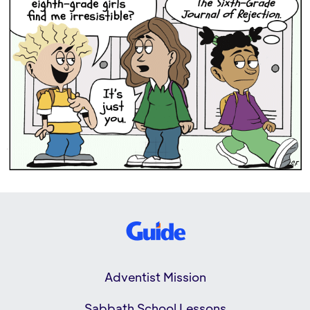
Adventist Mission
Sabbath School Lessons