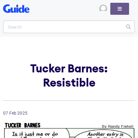
Tucker Barnes:
Resistible
07 Feb 2025