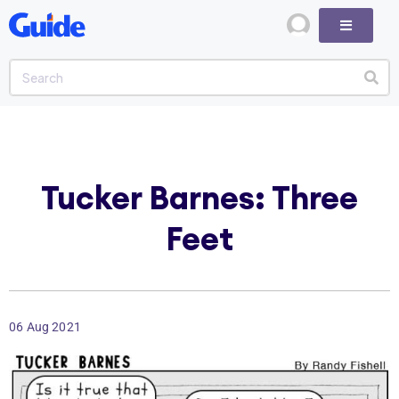
Tucker Barnes: Three
Feet
06 Aug 2021