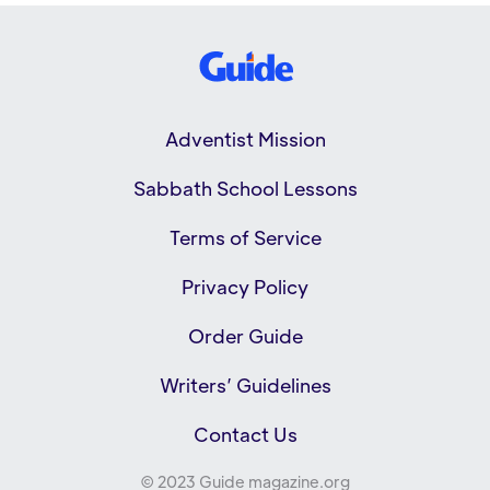
Adventist Mission
Sabbath School Lessons
Terms of Service
Privacy Policy
Order Guide
Writers’ Guidelines
Contact Us
© 2023 Guide magazine.org