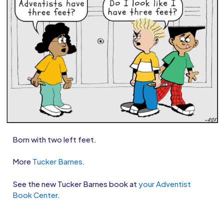
Born with two left feet.
More
Tucker Barnes
.
See the new Tucker Barnes book at
your Adventist
Book Center
.