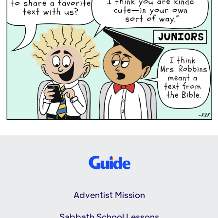
Adventist Mission
Sabbath School Lessons