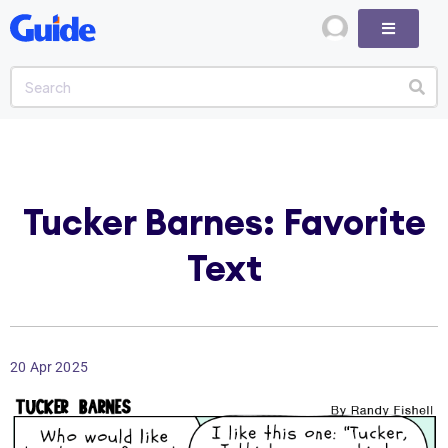
Tucker Barnes: Favorite
Text
20 Apr 2025