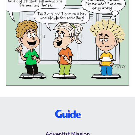
Adventist Mission