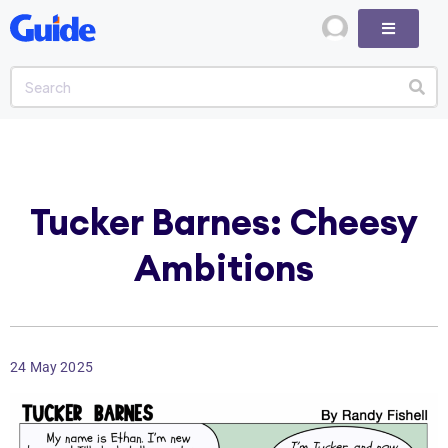
Tucker Barnes: Cheesy
Ambitions
24 May 2025