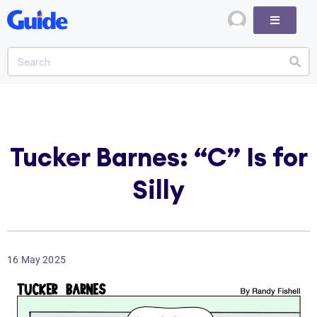
Tucker Barnes: “C” Is for
Silly
16 May 2025