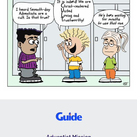
Adventist Mission