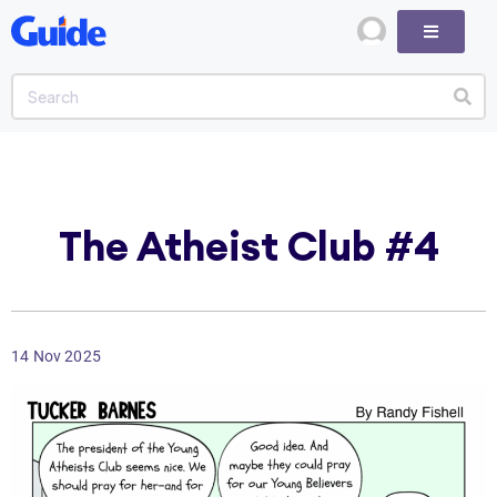
The Atheist Club #4
14 Nov 2025