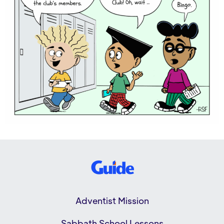
Adventist Mission
Sabbath School Lessons