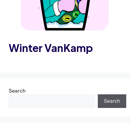
Winter VanKamp
Search
Search