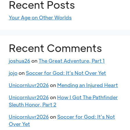
Recent Posts
Your Age on Other Worlds
Recent Comments
joshua26
on
The Great Adventure, Part 1
jojo
on
Soccer for God: It’s Not Over Yet
Unicornluvr2026
on
Mending an Injured Heart
Unicornluvr2026
on
How I Got The Pathfinder
Sleuth Honor, Part 2
Unicornluvr2026
on
Soccer for God: It’s Not
Over Yet