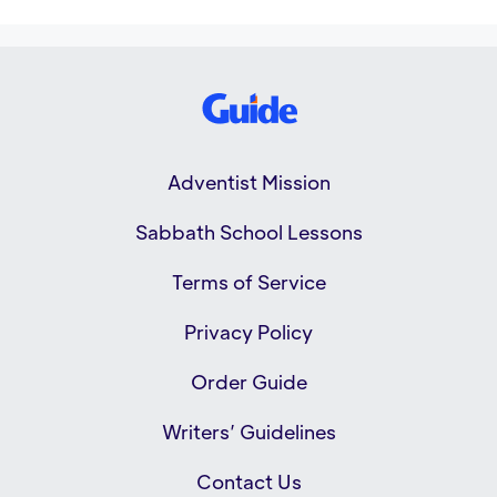
Adventist Mission
Sabbath School Lessons
Terms of Service
Privacy Policy
Order Guide
Writers’ Guidelines
Contact Us