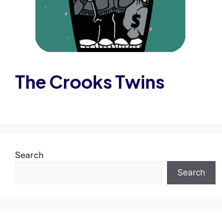
The Crooks Twins
Search
Search