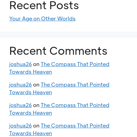
Recent Posts
Your Age on Other Worlds
Recent Comments
joshua26
on
The Compass That Pointed
Towards Heaven
joshua26
on
The Compass That Pointed
Towards Heaven
joshua26
on
The Compass That Pointed
Towards Heaven
joshua26
on
The Compass That Pointed
Towards Heaven