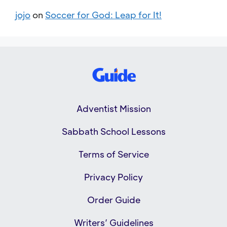
jojo
on
Soccer for God: Leap for It!
Adventist Mission
Sabbath School Lessons
Terms of Service
Privacy Policy
Order Guide
Writers’ Guidelines