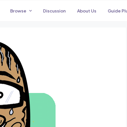
Browse
Discussion
About Us
Guide Pl