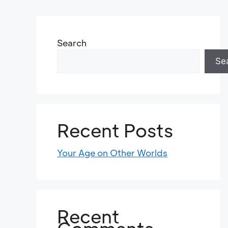
Search
Se
Recent Posts
Your Age on Other Worlds
Recent