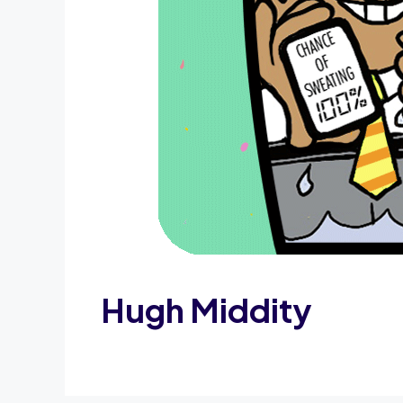
Hugh Middity