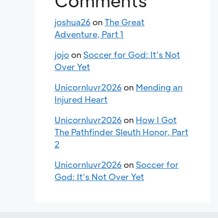
Comments
joshua26
on
The Great
Adventure, Part 1
jojo
on
Soccer for God: It’s Not
Over Yet
Unicornluvr2026
on
Mending an
Injured Heart
Unicornluvr2026
on
How I Got
The Pathfinder Sleuth Honor, Part
2
Unicornluvr2026
on
Soccer for
God: It’s Not Over Yet