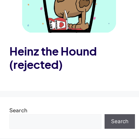
Heinz the Hound
(rejected)
Search
Search