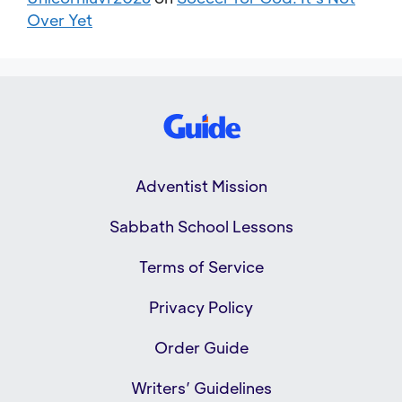
Over Yet
Adventist Mission
Sabbath School Lessons
Terms of Service
Privacy Policy
Order Guide
Writers’ Guidelines