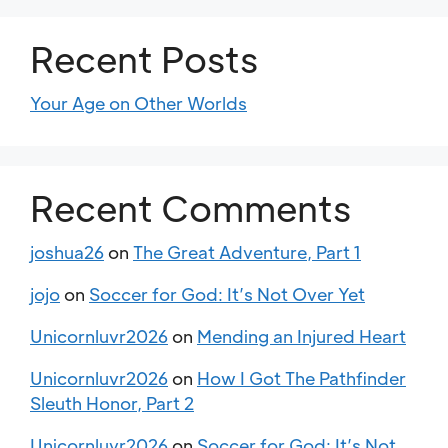
Recent Posts
Your Age on Other Worlds
Recent Comments
joshua26
on
The Great Adventure, Part 1
jojo
on
Soccer for God: It’s Not Over Yet
Unicornluvr2026
on
Mending an Injured Heart
Unicornluvr2026
on
How I Got The Pathfinder
Sleuth Honor, Part 2
Unicornluvr2026
on
Soccer for God: It’s Not