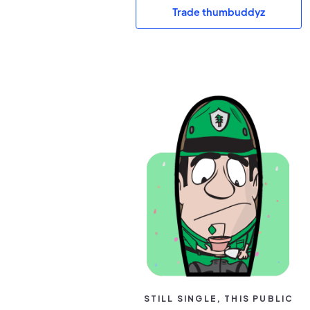
Trade thumbuddyz
STILL SINGLE, THIS PUBLIC