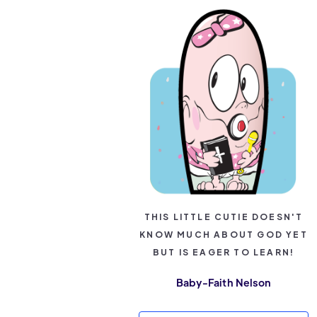
THIS LITTLE CUTIE DOESN'T
KNOW MUCH ABOUT GOD YET
BUT IS EAGER TO LEARN!
Baby-Faith Nelson