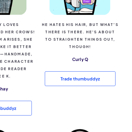
Y LOVES
HE HATES HIS HAIR, BUT WHAT'S
D HER CROWS!
THERE IS THERE. HE'S ABOUT
 ARISES, SHE
TO STRAIGHTEN THINGS OUT,
KE IT BETTER
THOUGH!
R—HANDMADE,
Curly Q
RE CHARACTER
IDE READER
E K.
Trade thumbuddyz
Shay
mbuddyz