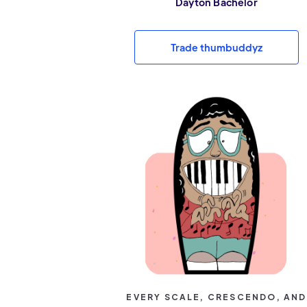
Dayton Bachelor
Trade thumbuddyz
EVERY SCALE, CRESCENDO, AND