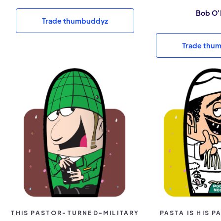
Bob O’
Trade thumbuddyz
Trade thu
THIS PASTOR-TURNED-MILITARY
PASTA IS HIS 