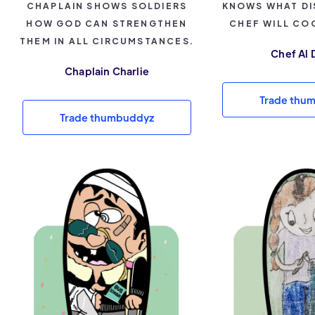
CHAPLAIN SHOWS SOLDIERS
KNOWS WHAT DI
HOW GOD CAN STRENGTHEN
CHEF WILL CO
THEM IN ALL CIRCUMSTANCES.
Chef Al 
Chaplain Charlie
Trade thu
Trade thumbuddyz