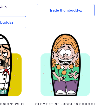
Link
Trade thumbuddyz
mbuddyz
PASSION! WHO
CLEMENTINE JUGGLES SCHOOL