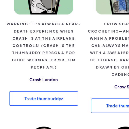
WARNING: IT'S ALWAYS A NEAR-
CROW SHA
DEATH EXPERIENCE WHEN
CROCHETING—AN
CRASH IS AT THE AIRPLANE
WHEN A PROBLEM
CONTROLS! (CRASH IS THE
CAN ALWAYS MA
THUMBUDDY PERSONA FOR
WITH A SWEATE
GUIDE WEBMASTER MR. KIM
OF COURSE. RA
PECKHAM.)
DRAWN BY GU
CADENC
Crash Landon
Crow 
Trade thumbuddyz
Trade thu