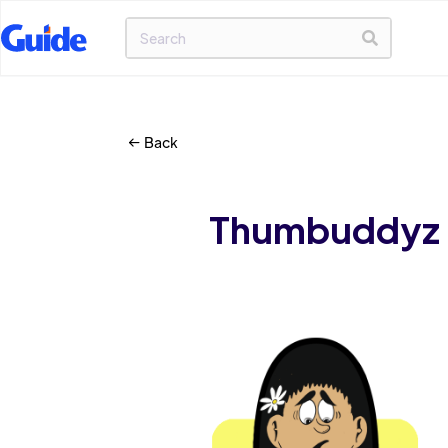
Back
Thumbuddyz C