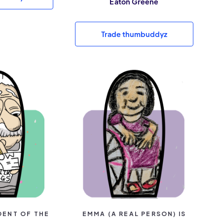
Eaton Greene
Trade thumbuddyz
DENT OF THE
EMMA (A REAL PERSON) IS