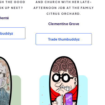
SH THE GOOD
AND CHURCH WITH HER LATE-
OK UP NEXT?
AFTERNOON JOB AT THE FAMILY
CITRUS ORCHARD.
Denté
Clementine Grove
mbuddyz
Trade thumbuddyz