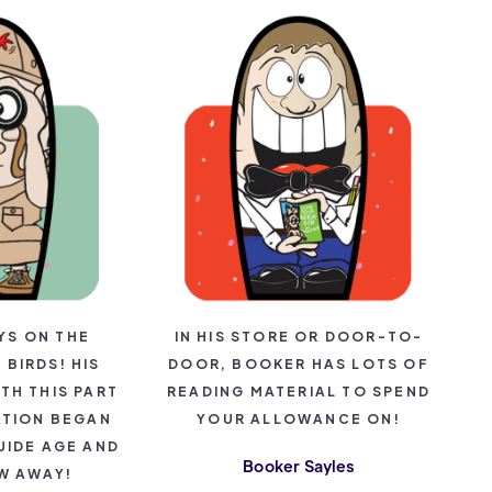
YS ON THE
IN HIS STORE OR DOOR-TO-
BIRDS! HIS
DOOR, BOOKER HAS LOTS OF
TH THIS PART
READING MATERIAL TO SPEND
ATION BEGAN
YOUR ALLOWANCE ON!
UIDE AGE AND
Booker Sayles
W AWAY!