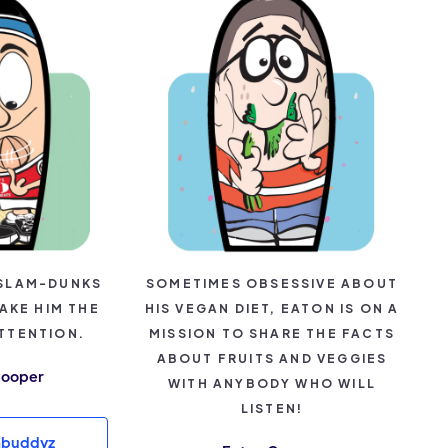
SLAM-DUNKS
SOMETIMES OBSESSIVE ABOUT
AKE HIM THE
HIS VEGAN DIET, EATON IS ON A
TTENTION.
MISSION TO SHARE THE FACTS
ABOUT FRUITS AND VEGGIES
Hooper
WITH ANYBODY WHO WILL
LISTEN!
mbuddyz