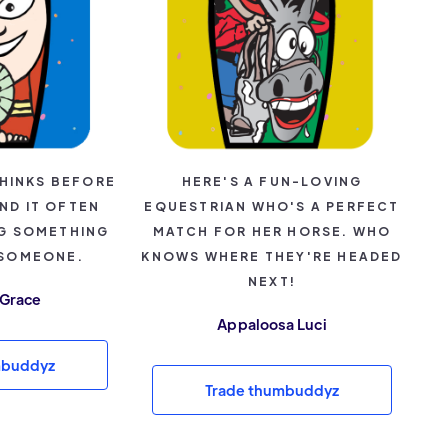
HINKS BEFORE
HERE'S A FUN-LOVING
ND IT OFTEN
EQUESTRIAN WHO'S A PERFECT
NG SOMETHING
MATCH FOR HER HORSE. WHO
 SOMEONE.
KNOWS WHERE THEY'RE HEADED
NEXT!
 Grace
Appaloosa Luci
mbuddyz
Trade thumbuddyz