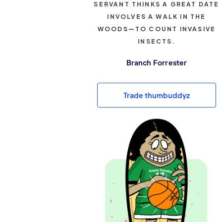
SERVANT THINKS A GREAT DATE
INVOLVES A WALK IN THE
WOODS—TO COUNT INVASIVE
INSECTS.
Branch Forrester
Trade thumbuddyz