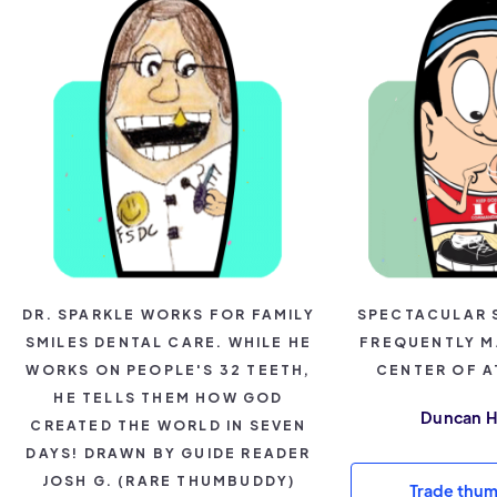
DR. SPARKLE WORKS FOR FAMILY
SPECTACULAR 
SMILES DENTAL CARE. WHILE HE
FREQUENTLY M
WORKS ON PEOPLE'S 32 TEETH,
CENTER OF A
HE TELLS THEM HOW GOD
Duncan 
CREATED THE WORLD IN SEVEN
DAYS! DRAWN BY GUIDE READER
JOSH G. (RARE THUMBUDDY)
Trade thu