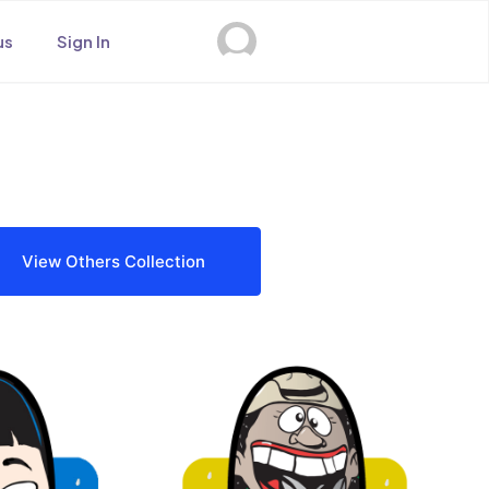
us
Sign In
View Others Collection