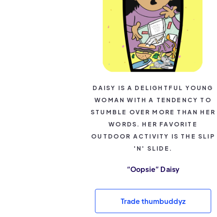
DAISY IS A DELIGHTFUL YOUNG
WOMAN WITH A TENDENCY TO
STUMBLE OVER MORE THAN HER
WORDS. HER FAVORITE
OUTDOOR ACTIVITY IS THE SLIP
'N' SLIDE.
“Oopsie” Daisy
Trade thumbuddyz