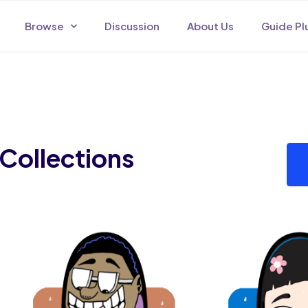
Browse
Discussion
About Us
Guide Pl
ollections