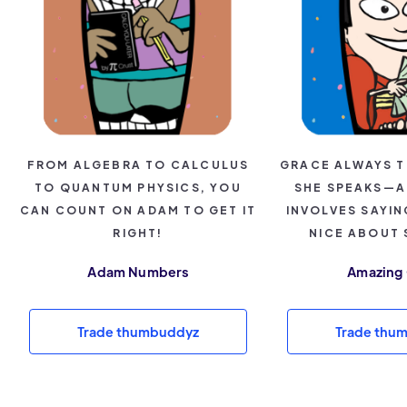
FROM ALGEBRA TO CALCULUS
GRACE ALWAYS T
TO QUANTUM PHYSICS, YOU
SHE SPEAKS—A
CAN COUNT ON ADAM TO GET IT
INVOLVES SAYI
RIGHT!
NICE ABOUT
Adam Numbers
Amazing
Trade thumbuddyz
Trade thu