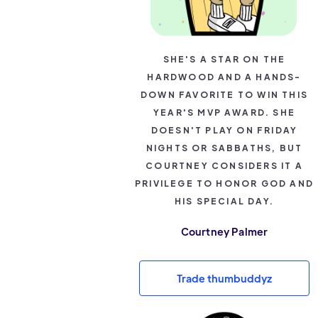
SHE'S A STAR ON THE
HARDWOOD AND A HANDS-
DOWN FAVORITE TO WIN THIS
YEAR'S MVP AWARD. SHE
DOESN'T PLAY ON FRIDAY
NIGHTS OR SABBATHS, BUT
COURTNEY CONSIDERS IT A
PRIVILEGE TO HONOR GOD AND
HIS SPECIAL DAY.
Courtney Palmer
Trade thumbuddyz