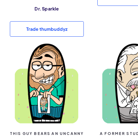
Dr. Sparkle
Trade thumbuddyz
THIS GUY BEARS AN UNCANNY
A FORMER STU