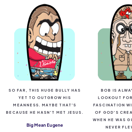
SO FAR, THIS HUGE BULLY HAS
BOB IS ALWA
YET TO OUTGROW HIS
LOOKOUT FOR 
MEANNESS. MAYBE THAT'S
FASCINATION WI
BECAUSE HE HASN'T MET JESUS.
OF GOD'S CRE
WHEN HE WAS G
Big Mean Eugene
NEVER FLE