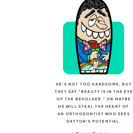
HE'S NOT TOO HANDSOME, BUT
THEY SAY "BEAUTY IS IN THE EYE
OF THE BEHOLDER." OR MAYBE
HE WILL STEAL THE HEART OF
AN ORTHODONTIST WHO SEES
DAYTON'S POTENTIAL.