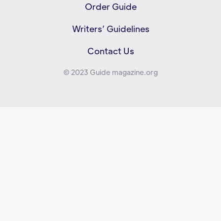
Order Guide
Writers’ Guidelines
Contact Us
© 2023 Guide magazine.org