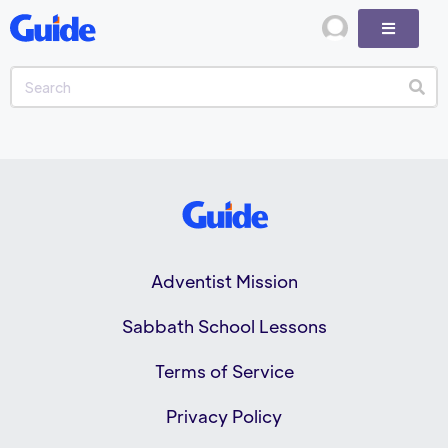
Adventist Mission
Sabbath School Lessons
Terms of Service
Privacy Policy