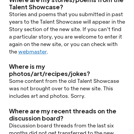
Talent Showcase?
Stories and poems that you submitted in past
years to the Talent Showcase will appear in the
Story section of the new site. If you can’t find
a particular story, you are welcome to enter it
again on the new site, or you can check with
the
webmaster
.
Where is my
photos/art/recipes/jokes?
Some content from the old Talent Showcase
was not brought over to the new site. This
includes art and photos. Sorry.
Where are my recent threads on the
discussion board?
Discussion board threads from the last six
months did not get transferred to the new