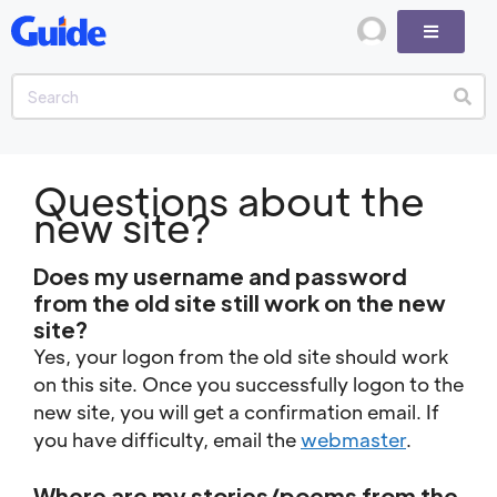
Questions about the
new site?
Does my username and password
from the old site still work on the new
site?
Yes, your logon from the old site should work
on this site. Once you successfully logon to the
new site, you will get a confirmation email. If
you have difficulty, email the
webmaster
.
Where are my stories/poems from the