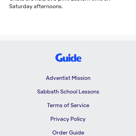
Saturday afternoons.
Adventist Mission
Sabbath School Lessons
Terms of Service
Privacy Policy
Order Guide