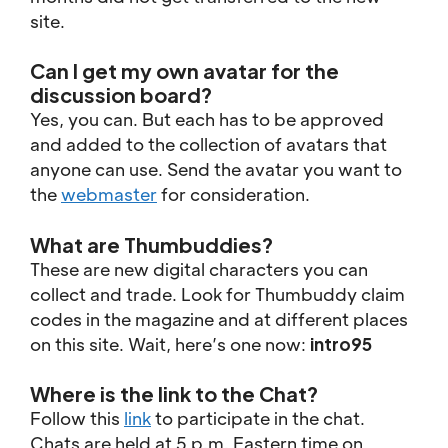
site.
Can I get my own avatar for the
discussion board?
Yes, you can. But each has to be approved
and added to the collection of avatars that
anyone can use. Send the avatar you want to
the
webmaster
for consideration.
What are Thumbuddies?
These are new digital characters you can
collect and trade. Look for Thumbuddy claim
codes in the magazine and at different places
on this site. Wait, here’s one now:
intro95
Where is the link to the Chat?
Follow this
link
to participate in the chat.
Chats are held at 5 p.m. Eastern time on