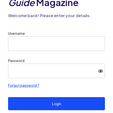
Guide
Magazine
Welcome back! Please enter your details.
Username
Password
Forgot password ?
Login