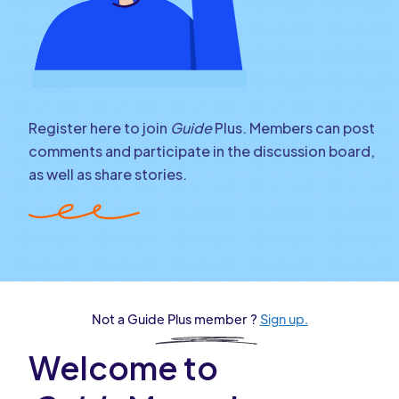
Register here to join
Guide
Plus. Members can post
comments and participate in the discussion board,
as well as share stories.
Not a Guide Plus member ?
Sign up.
Welcome to