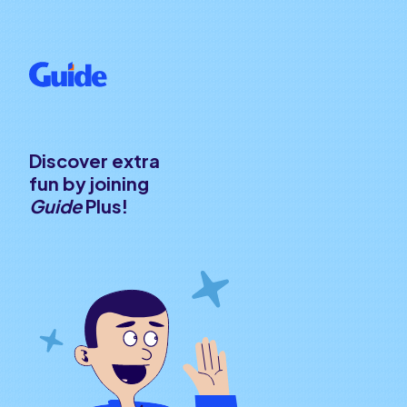
Discover extra
fun by joining
Guide
Plus!