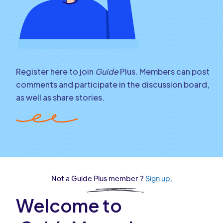
Register here to join
Guide
Plus. Members can post
comments and participate in the discussion board,
as well as share stories.
Not a Guide Plus member ?
Sign up.
Welcome to