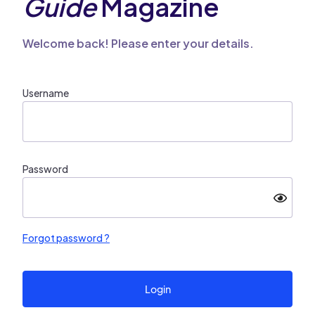
Guide
Magazine
Welcome back! Please enter your details.
Username
Password
Forgot password ?
Login