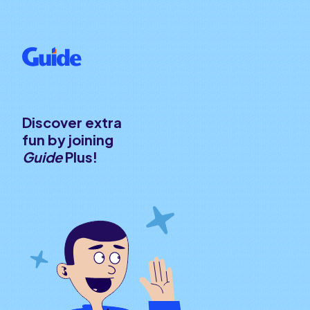
Discover extra
fun by joining
Guide
Plus!