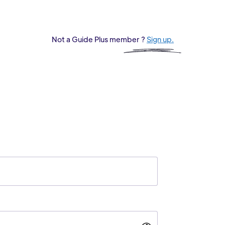
Not a Guide Plus member ?
Sign up.