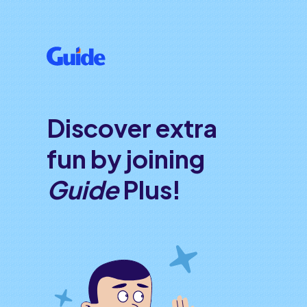
Discover extra
fun by joining
Guide
Plus!