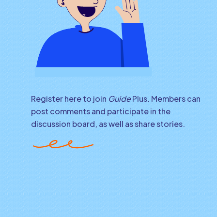
Register here to join
Guide
Plus. Members can
post comments and participate in the
discussion board, as well as share stories.