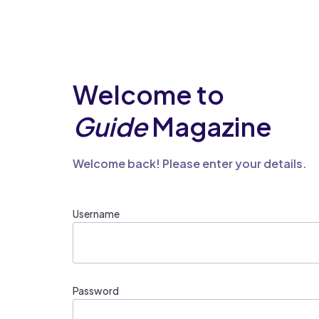
Welcome to
Guide
Magazine
Welcome back! Please enter your details.
Username
Password