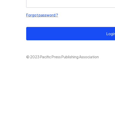
Forgot password ?
Logi
© 2023 Pacific Press Publishing Association