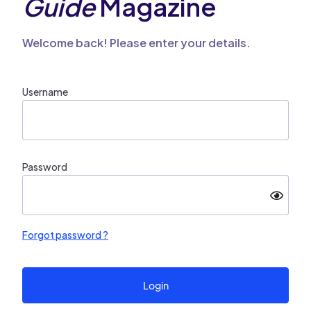
Guide
Magazine
Welcome back! Please enter your details.
Username
Password
Forgot password ?
Login