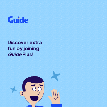
Discover extra
fun by joining
Guide
Plus!