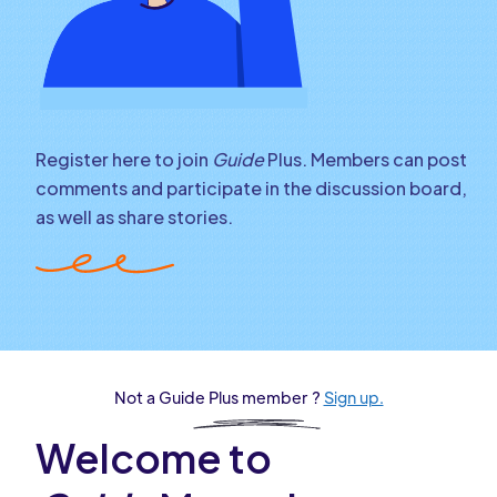
Register here to join
Guide
Plus. Members can post
comments and participate in the discussion board,
as well as share stories.
Not a Guide Plus member ?
Sign up.
Welcome to