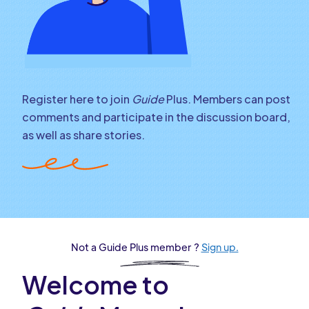
Register here to join
Guide
Plus. Members can post
comments and participate in the discussion board,
as well as share stories.
Not a Guide Plus member ?
Sign up.
Welcome to