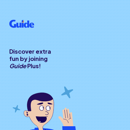
Discover extra
fun by joining
Guide
Plus!