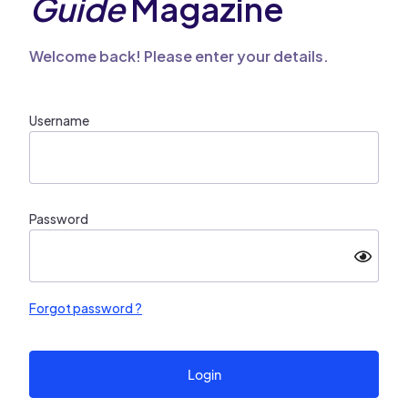
Guide
Magazine
Welcome back! Please enter your details.
Username
Password
Forgot password ?
Login