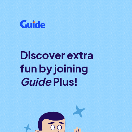
Discover extra
fun by joining
Guide
Plus!