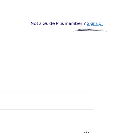
Not a Guide Plus member ?
Sign up.