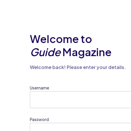
Welcome to
Guide
Magazine
Welcome back! Please enter your details.
Username
Password