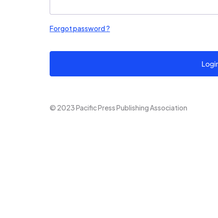
Forgot password ?
Logi
© 2023 Pacific Press Publishing Association