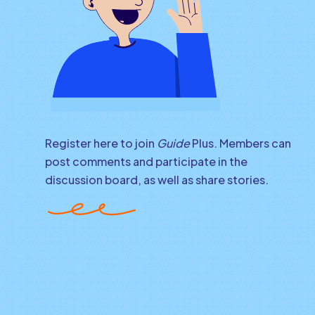
Register here to join
Guide
Plus. Members can
post comments and participate in the
discussion board, as well as share stories.