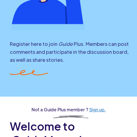
Register here to join
Guide
Plus. Members can post
comments and participate in the discussion board,
as well as share stories.
Not a Guide Plus member ?
Sign up.
Welcome to