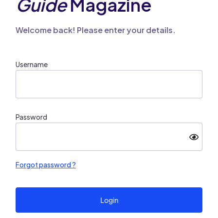
Guide
Magazine
Welcome back! Please enter your details.
Username
Password
Forgot password ?
Login