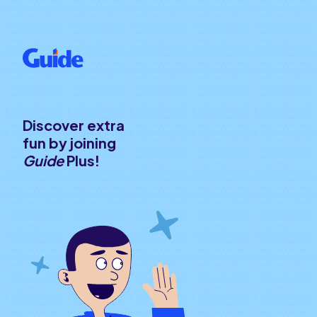
Discover extra
fun by joining
Guide
Plus!