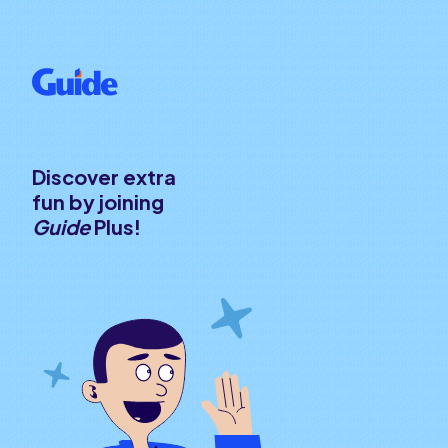
Discover extra
fun by joining
Guide
Plus!