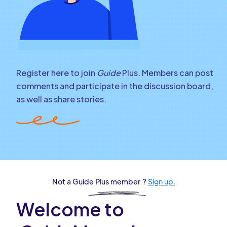
Register here to join
Guide
Plus. Members can post
comments and participate in the discussion board,
as well as share stories.
Not a Guide Plus member ?
Sign up.
Welcome to