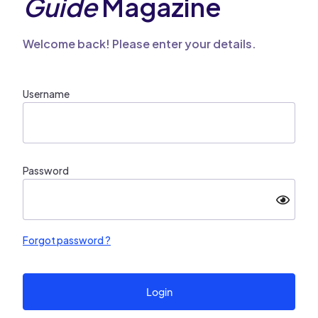
Guide
Magazine
Welcome back! Please enter your details.
Username
Password
Forgot password ?
Login