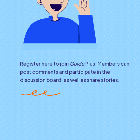
Register here to join
Guide
Plus. Members can
post comments and participate in the
discussion board, as well as share stories.