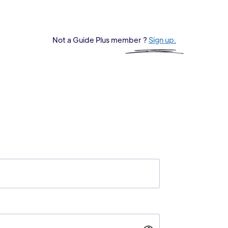
Not a Guide Plus member ?
Sign up.