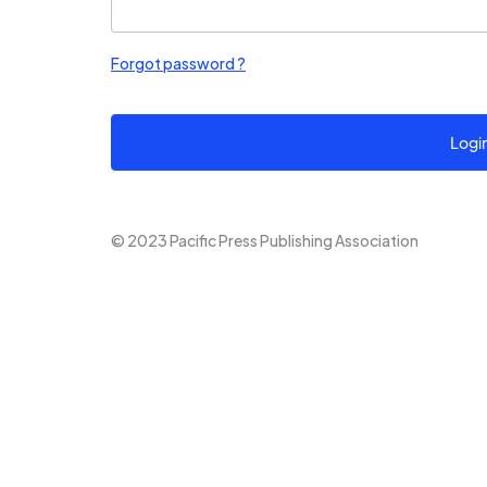
Forgot password ?
Logi
© 2023 Pacific Press Publishing Association