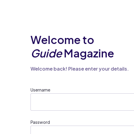
Welcome to
Guide
Magazine
Welcome back! Please enter your details.
Username
Password