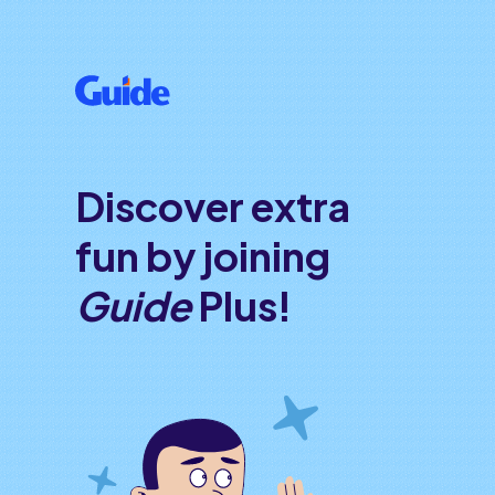
Discover extra
fun by joining
Guide
Plus!