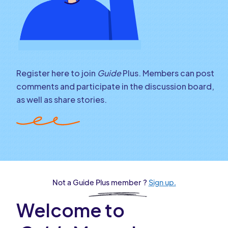
Register here to join
Guide
Plus. Members can post
comments and participate in the discussion board,
as well as share stories.
Not a Guide Plus member ?
Sign up.
Welcome to