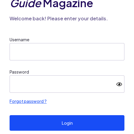
Guide
Magazine
Welcome back! Please enter your details.
Username
Password
Forgot password ?
Login