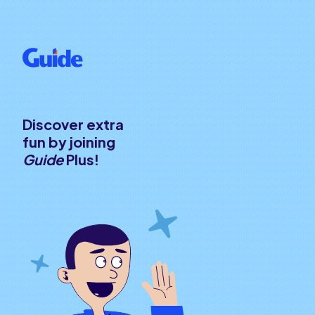
Discover extra
fun by joining
Guide
Plus!