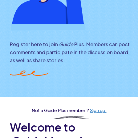
Register here to join
Guide
Plus. Members can post
comments and participate in the discussion board,
as well as share stories.
Not a Guide Plus member ?
Sign up.
Welcome to