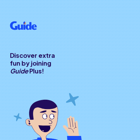
Discover extra
fun by joining
Guide
Plus!