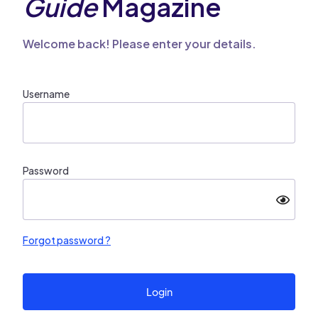
Guide
Magazine
Welcome back! Please enter your details.
Username
Password
Forgot password ?
Login