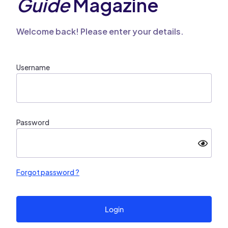
Guide
Magazine
Welcome back! Please enter your details.
Username
Password
Forgot password ?
Login