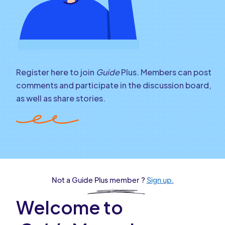
Register here to join
Guide
Plus. Members can post
comments and participate in the discussion board,
as well as share stories.
Not a Guide Plus member ?
Sign up.
Welcome to