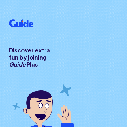
Discover extra
fun by joining
Guide
Plus!