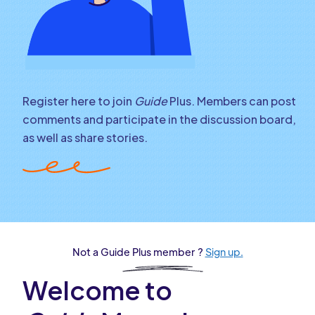
Register here to join
Guide
Plus. Members can post
comments and participate in the discussion board,
as well as share stories.
Not a Guide Plus member ?
Sign up.
Welcome to