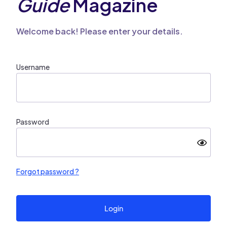
Guide
Magazine
Welcome back! Please enter your details.
Username
Password
Forgot password ?
Login