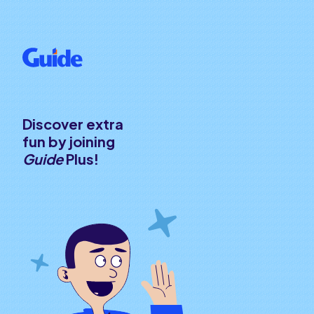
Discover extra
fun by joining
Guide
Plus!