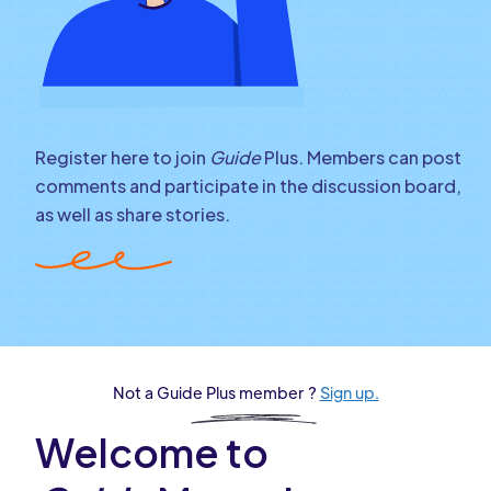
Register here to join
Guide
Plus. Members can post
comments and participate in the discussion board,
as well as share stories.
Not a Guide Plus member ?
Sign up.
Welcome to