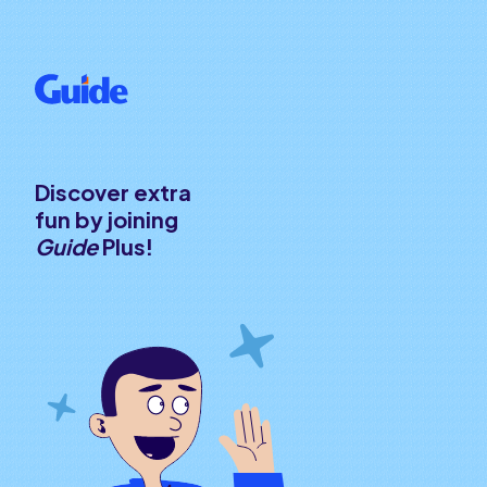
Discover extra
fun by joining
Guide
Plus!