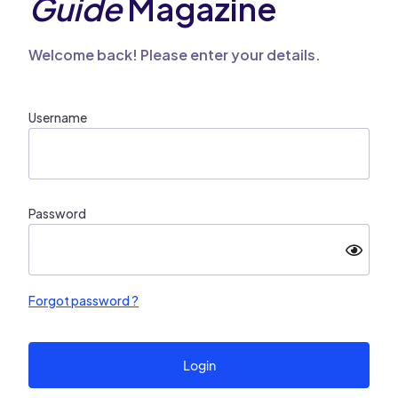
Guide
Magazine
Welcome back! Please enter your details.
Username
Password
Forgot password ?
Login