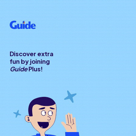
Discover extra
fun by joining
Guide
Plus!