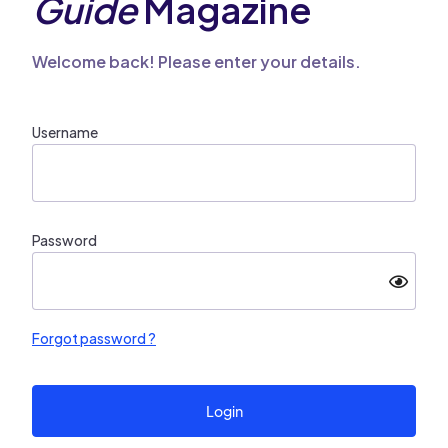
Guide
Magazine
Welcome back! Please enter your details.
Username
Password
Forgot password ?
Login