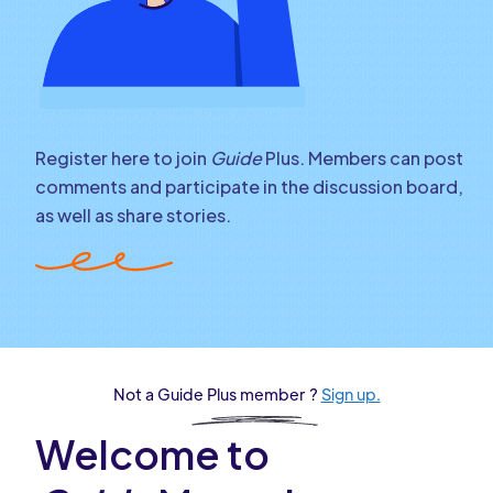
Register here to join
Guide
Plus. Members can post
comments and participate in the discussion board,
as well as share stories.
Not a Guide Plus member ?
Sign up.
Welcome to