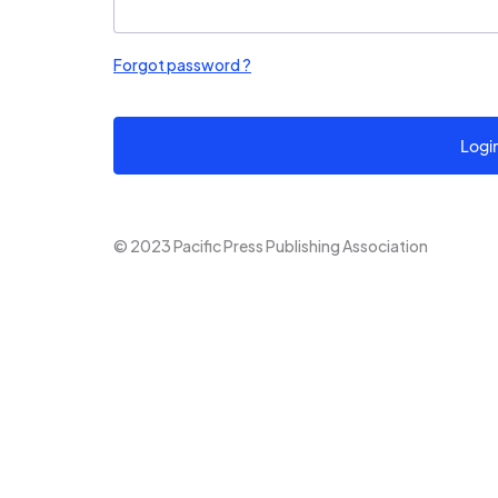
Forgot password ?
Logi
© 2023 Pacific Press Publishing Association