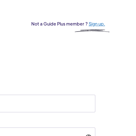
Not a Guide Plus member ?
Sign up.