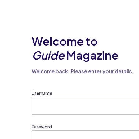
Welcome to
Guide
Magazine
Welcome back! Please enter your details.
Username
Password