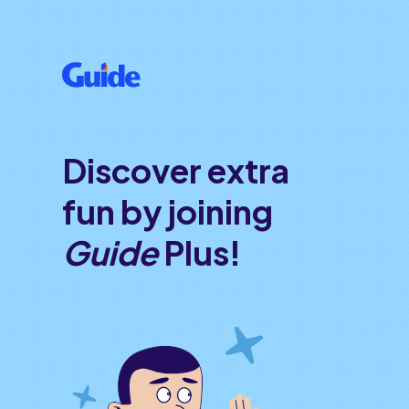
Discover extra
fun by joining
Guide
Plus!