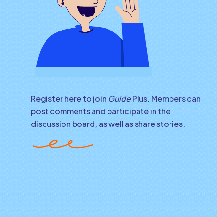
Register here to join
Guide
Plus. Members can
post comments and participate in the
discussion board, as well as share stories.