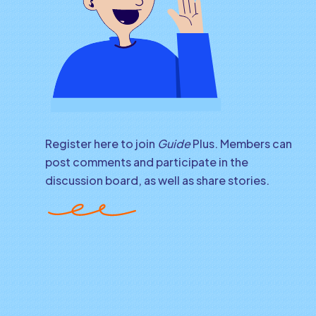
Register here to join
Guide
Plus. Members can
post comments and participate in the
discussion board, as well as share stories.