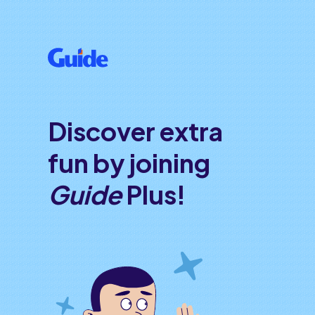
Discover extra
fun by joining
Guide
Plus!