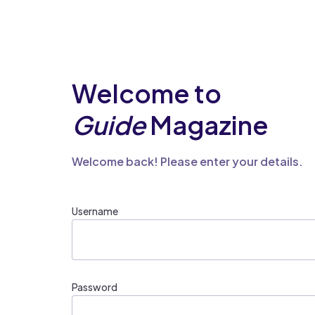
Welcome to
Guide
Magazine
Welcome back! Please enter your details.
Username
Password