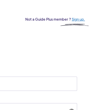
Not a Guide Plus member ?
Sign up.