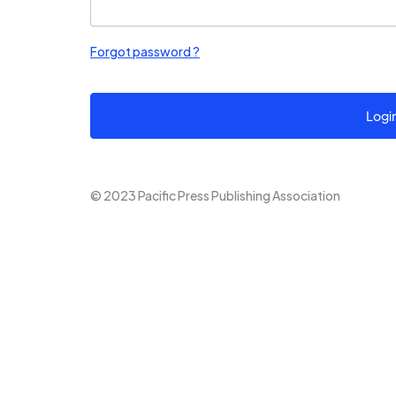
Forgot password ?
Logi
© 2023 Pacific Press Publishing Association