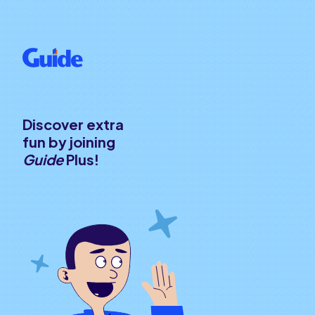
Discover extra
fun by joining
Guide
Plus!