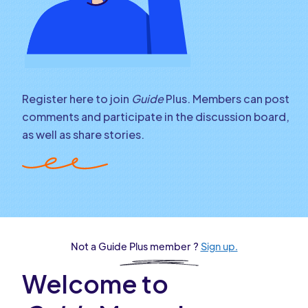
Register here to join
Guide
Plus. Members can post
comments and participate in the discussion board,
as well as share stories.
Not a Guide Plus member ?
Sign up.
Welcome to