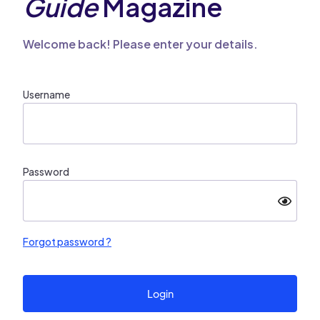
Guide
Magazine
Welcome back! Please enter your details.
Username
Password
Forgot password ?
Login