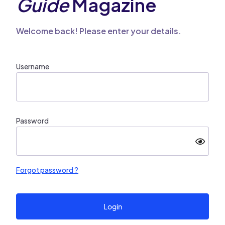
Guide
Magazine
Welcome back! Please enter your details.
Username
Password
Forgot password ?
Login