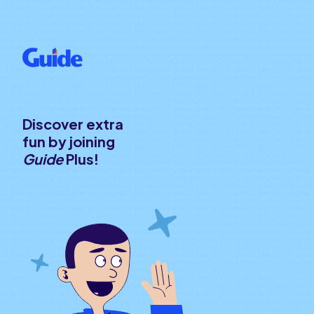
Discover extra
fun by joining
Guide
Plus!