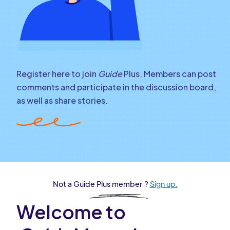
Register here to join
Guide
Plus. Members can post
comments and participate in the discussion board,
as well as share stories.
Not a Guide Plus member ?
Sign up.
Welcome to