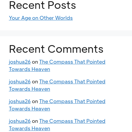
Recent Posts
Your Age on Other Worlds
Recent Comments
joshua26
on
The Compass That Pointed
Towards Heaven
joshua26
on
The Compass That Pointed
Towards Heaven
joshua26
on
The Compass That Pointed
Towards Heaven
joshua26
on
The Compass That Pointed
Towards Heaven