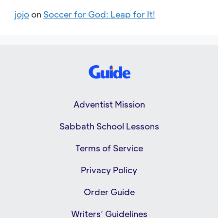
jojo
on
Soccer for God: Leap for It!
Adventist Mission
Sabbath School Lessons
Terms of Service
Privacy Policy
Order Guide
Writers’ Guidelines