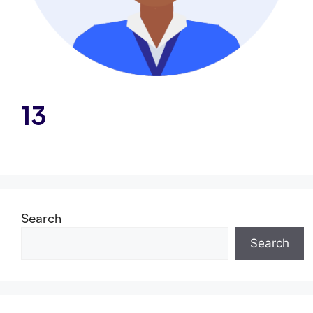
13
Search
Search