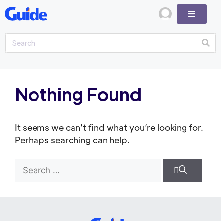
Nothing Found
It seems we can’t find what you’re looking for.
Perhaps searching can help.