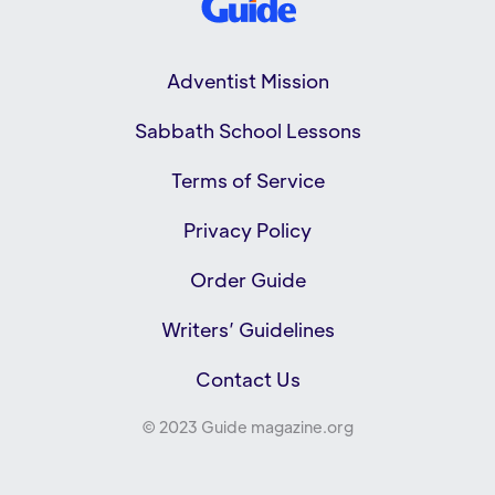
Adventist Mission
Sabbath School Lessons
Terms of Service
Privacy Policy
Order Guide
Writers’ Guidelines
Contact Us
© 2023 Guide magazine.org