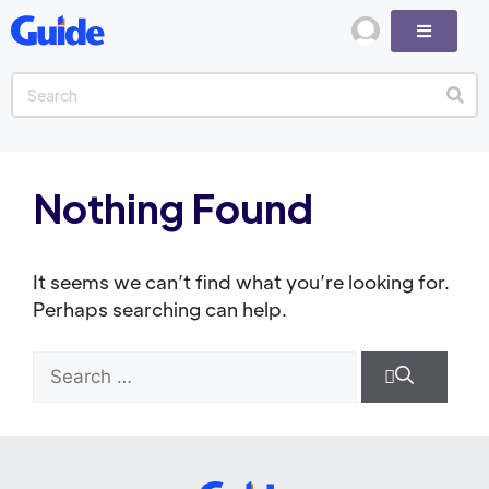
Nothing Found
It seems we can’t find what you’re looking for.
Perhaps searching can help.