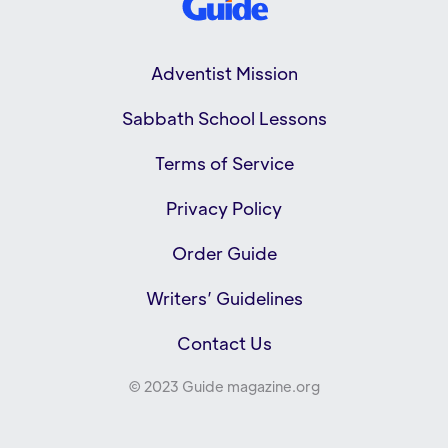
Adventist Mission
Sabbath School Lessons
Terms of Service
Privacy Policy
Order Guide
Writers’ Guidelines
Contact Us
© 2023 Guide magazine.org